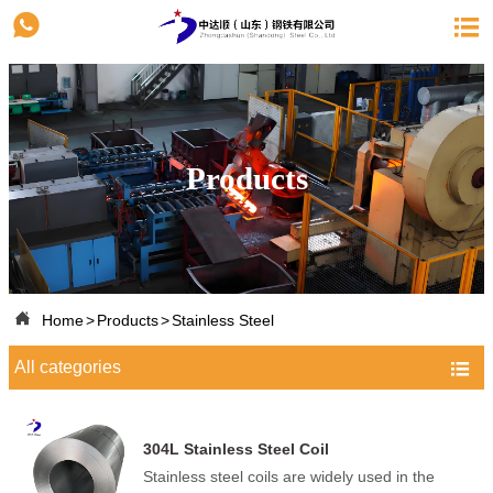


Products

Home
>
Products
>
Stainless Steel
All categories

304L Stainless Steel Coil
Stainless steel coils are widely used in the